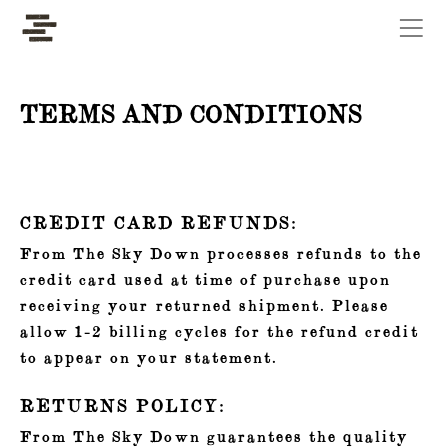
Skip to the main content
TERMS AND CONDITIONS
CREDIT CARD REFUNDS:
From The Sky Down processes refunds to the
credit card used at time of purchase upon
receiving your returned shipment. Please
allow 1-2 billing cycles for the refund credit
to appear on your statement.
RETURNS POLICY:
From The Sky Down guarantees the quality