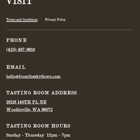
VISIT
Terms and Conditions
Privacy Policy
PHONE
(425) 487-9810
EMAIL
hello@fromtheskydown.com
TASTING ROOM ADDRESS
16116 140TH PL NE
Woodinville, WA 98072
TASTING ROOM HOURS
Sunday - Thursday
12pm - 7pm