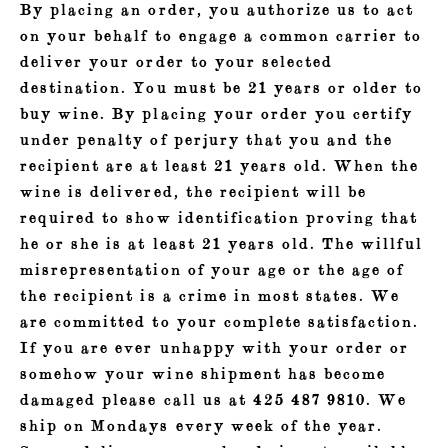
By placing an order, you authorize us to act
on your behalf to engage a common carrier to
deliver your order to your selected
destination. You must be 21 years or older to
buy wine. By placing your order you certify
under penalty of perjury that you and the
recipient are at least 21 years old. When the
wine is delivered, the recipient will be
required to show identification proving that
he or she is at least 21 years old. The willful
misrepresentation of your age or the age of
the recipient is a crime in most states. We
are committed to your complete satisfaction.
If you are ever unhappy with your order or
somehow your wine shipment has become
damaged please call us at 425 487 9810. We
ship on Mondays every week of the year.