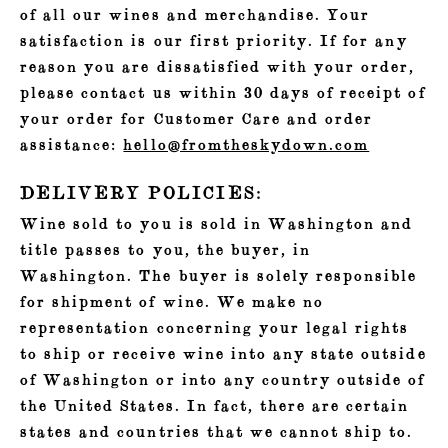
of all our wines and merchandise. Your
satisfaction is our first priority. If for any
reason you are dissatisfied with your order,
please contact us within 30 days of receipt of
your order for Customer Care and order
assistance:
hello@fromtheskydown.com
DELIVERY POLICIES:
Wine sold to you is sold in Washington and
title passes to you, the buyer, in
Washington. The buyer is solely responsible
for shipment of wine. We make no
representation concerning your legal rights
to ship or receive wine into any state outside
of Washington or into any country outside of
the United States. In fact, there are certain
states and countries that we cannot ship to.