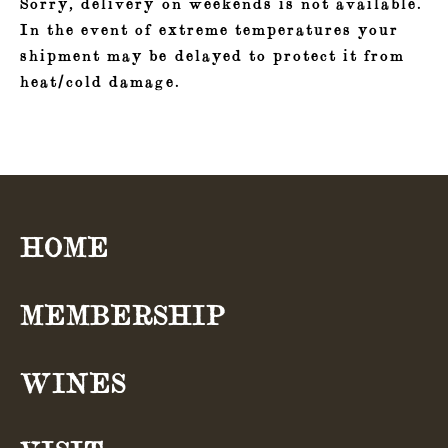
Sorry, delivery on weekends is not available.
In the event of extreme temperatures your
shipment may be delayed to protect it from
heat/cold damage.
HOME
Navigation
MEMBERSHIP
WINES